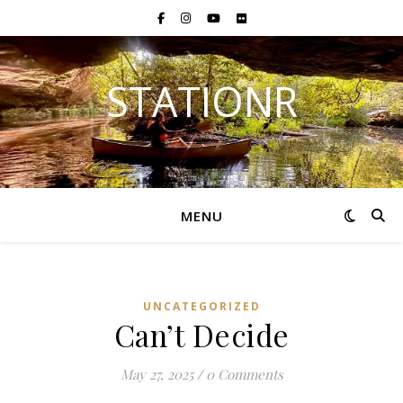
STATIONR
MENU
UNCATEGORIZED
Can’t Decide
May 27, 2025
/
0 Comments