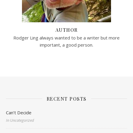
AUTHOR
Rodger Ling always wanted to be a writer but more
important, a good person.
RECENT POSTS
Can’t Decide
In Uncategorized