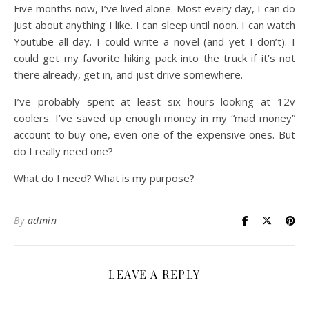
Five months now, I’ve lived alone. Most every day, I can do
just about anything I like. I can sleep until noon. I can watch
Youtube all day. I could write a novel (and yet I don’t). I
could get my favorite hiking pack into the truck if it’s not
there already, get in, and just drive somewhere.
I’ve probably spent at least six hours looking at 12v
coolers. I’ve saved up enough money in my “mad money”
account to buy one, even one of the expensive ones. But
do I really need one?
What do I need? What is my purpose?
By
admin
LEAVE A REPLY