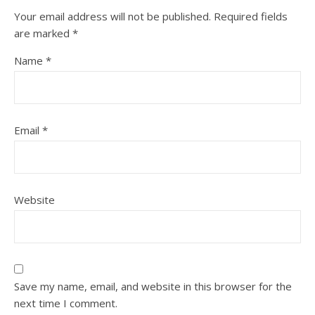
Your email address will not be published.
Required fields
are marked
*
Name
*
Email
*
Website
Save my name, email, and website in this browser for the
next time I comment.