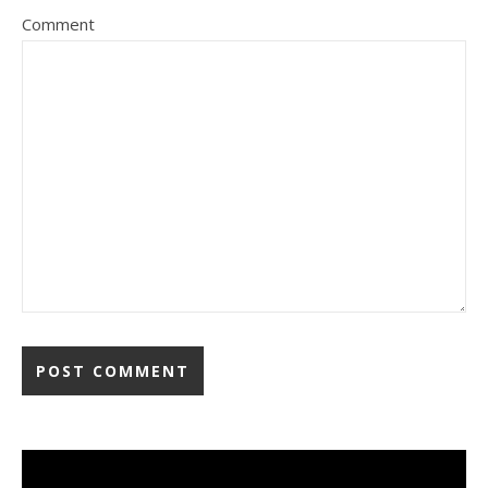
Comment