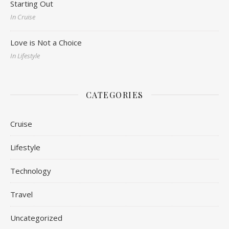
Starting Out
In Cruise
Love is Not a Choice
In Lifestyle
CATEGORIES
Cruise
Lifestyle
Technology
Travel
Uncategorized